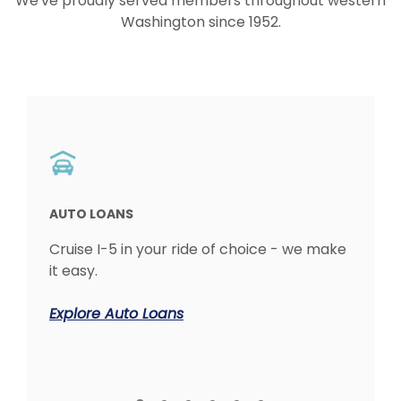
We've proudly served members throughout western
Washington since 1952.
MOR
AUTO LOANS
ter.
Come
Cruise I-5 in your ride of choice - we make
nice
it easy.
Expl
Explore Auto Loans