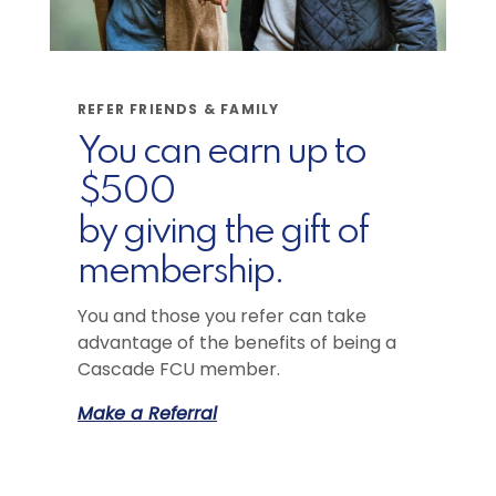
REFER FRIENDS & FAMILY
You can earn up to
$500
by giving the gift of
membership.
You and those you refer can take
advantage of the benefits of being a
Cascade FCU member.
Make a Referral