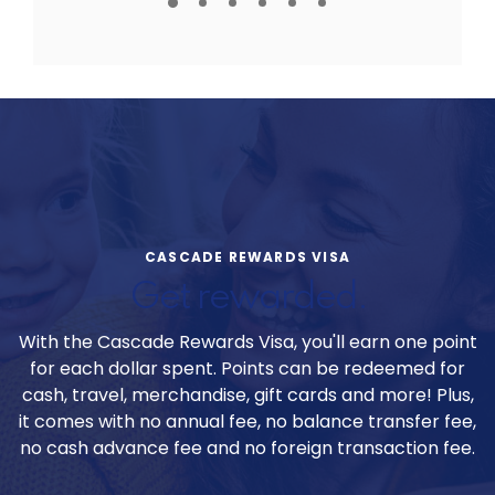
CASCADE REWARDS VISA
Get rewarded.
With the Cascade Rewards Visa, you'll earn one point
for each dollar spent. Points can be redeemed for
cash, travel, merchandise, gift cards and more! Plus,
it comes with no annual fee, no balance transfer fee,
no cash advance fee and no foreign transaction fee.