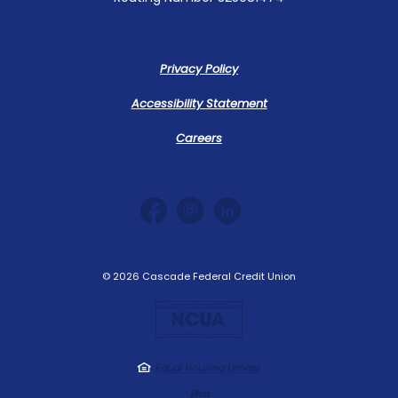
Privacy Policy
Accessibility Statement
Careers
©
2026
Cascade Federal Credit Union
NCUA
Equal Housing Lender
Created by Jack 