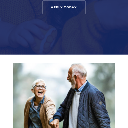
APPLY TODAY