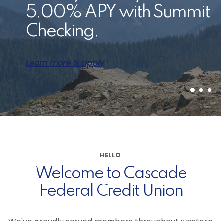
Switch your direct
5.00% APY with Summit
Student loan options and
deposit in a few easy
Checking.
resources are available
steps.
to members.
Learn more & apply
Get the details
Learn more
HELLO
Welcome to Cascade
Federal Credit Union