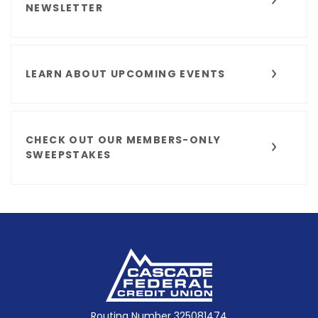
NEWSLETTER
LEARN ABOUT UPCOMING EVENTS
CHECK OUT OUR MEMBERS-ONLY
SWEEPSTAKES
Cascade Federal Credit Union
Routing Number 325081474