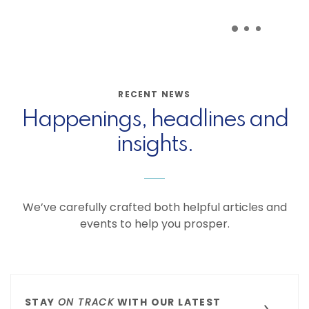
RECENT NEWS
Happenings, headlines and
insights.
We’ve carefully crafted both helpful articles and
events to help you prosper.
STAY
ON TRACK
WITH OUR LATEST