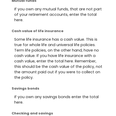
Mutual funds
If you own any mutual funds, that are not part
of your retirement accounts, enter the total
here.
Cash value of life insurance
Some life insurance has a cash value. This is
true for whole life and universal life policies.
Term life policies, on the other hand, have no
cash value. If you have life insurance with a
cash value, enter the total here. Remember,
this should be the cash value of the policy, not
the amount paid out if you were to collect on
the policy.
Savings bonds
If you own any savings bonds enter the total
here.
Checking and savings