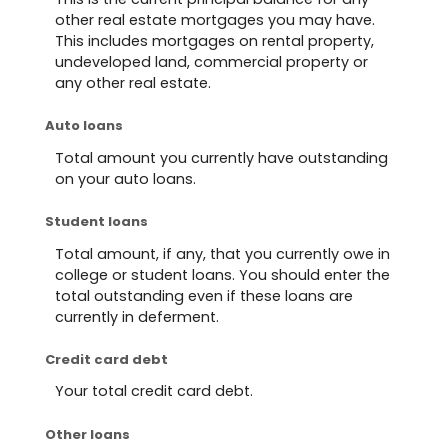
other real estate mortgages you may have.
This includes mortgages on rental property,
undeveloped land, commercial property or
any other real estate.
Auto loans
Total amount you currently have outstanding
on your auto loans.
Student loans
Total amount, if any, that you currently owe in
college or student loans. You should enter the
total outstanding even if these loans are
currently in deferment.
Credit card debt
Your total credit card debt.
Other loans