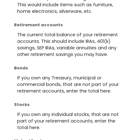
This would include items such as furniture,
home electronics, silverware, etc.
Retirement accounts
The current total balance of your retirement
accounts. This should include IRAs, 401(k)
savings, SEP IRAs, variable annuities and any
other retirement savings you may have.
Bonds
If you own any Treasury, municipal or
commercial bonds, that are not part of your
retirement accounts, enter the total here.
Stocks
If you own any individual stocks, that are not
part of your retirement accounts, enter the
total here.