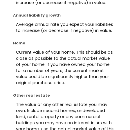
increase (or decrease if negative) in value.
Annual liability growth
Average annual rate you expect your liabilities
to increase (or decrease if negative) in value.
Home
Current value of your home. This should be as
close as possible to the actual market value
of your home. If you have owned your home
for a number of years, the current market
value could be significantly higher than your
original purchase price.
Other real estate
The value of any other real estate you may
own. Include second homes, undeveloped
land, rental property or any commercial
buildings you may have an interest in. As with
your home, use the actual market value of this