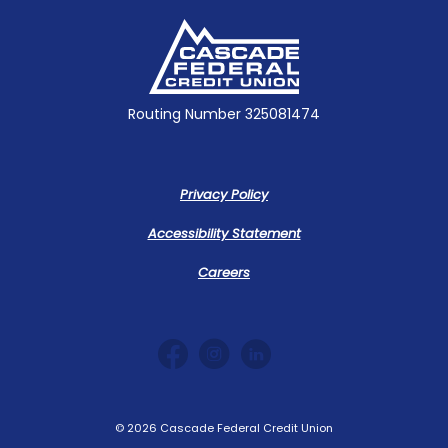
Cascade Federal Credit Union
Routing Number 325081474
Privacy Policy
Accessibility Statement
Careers
©
2026
Cascade Federal Credit Union