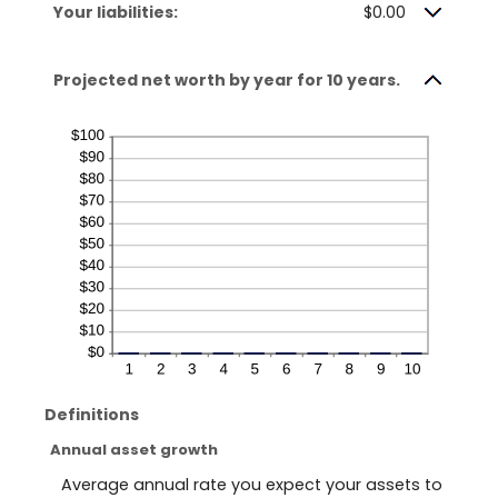
Your liabilities:
$0.00
Projected net worth by year for 10 years.
Definitions
Annual asset growth
Average annual rate you expect your assets to