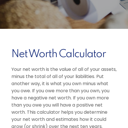
Net Worth Calculator
Your net worth is the value of all of your assets,
minus the total of all of your liabilities. Put
another way, it is what you own minus what
you owe. If you owe more than you own, you
have a negative net worth. If you own more
than you owe you will have a positive net
worth. This calculator helps you determine
your net worth and estimates how it could
grow (or shrink) over the next ten years.