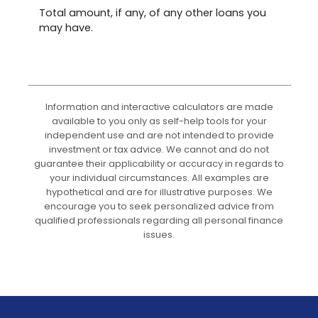
Total amount, if any, of any other loans you
may have.
Information and interactive calculators are made
available to you only as self-help tools for your
independent use and are not intended to provide
investment or tax advice. We cannot and do not
guarantee their applicability or accuracy in regards to
your individual circumstances. All examples are
hypothetical and are for illustrative purposes. We
encourage you to seek personalized advice from
qualified professionals regarding all personal finance
issues.