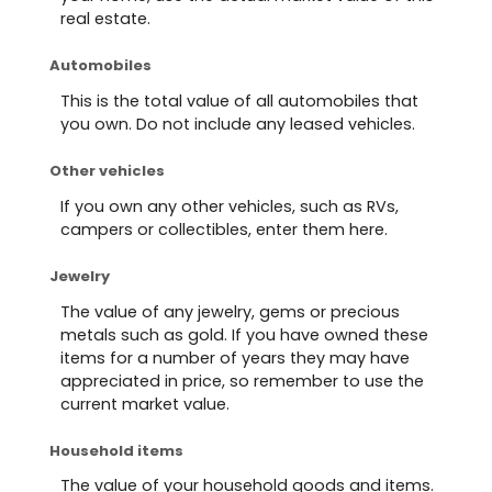
real estate.
Automobiles
This is the total value of all automobiles that
you own. Do not include any leased vehicles.
Other vehicles
If you own any other vehicles, such as RVs,
campers or collectibles, enter them here.
Jewelry
The value of any jewelry, gems or precious
metals such as gold. If you have owned these
items for a number of years they may have
appreciated in price, so remember to use the
current market value.
Household items
The value of your household goods and items.