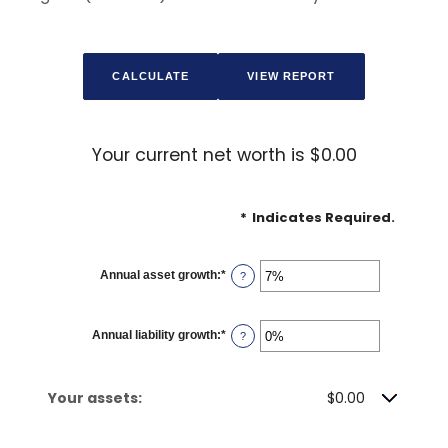
Your current net worth is $0.00
*
Indicates Required.
Annual asset growth
:
*
Enter
?
an
amount
between
-20%
Annual liability growth
:
*
Enter
?
and
an
100%
amount
between
-20%
Your assets:
$0.00
and
100%