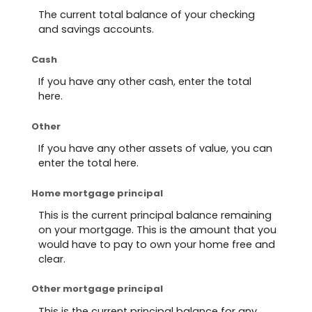
The current total balance of your checking
and savings accounts.
Cash
If you have any other cash, enter the total
here.
Other
If you have any other assets of value, you can
enter the total here.
Home mortgage principal
This is the current principal balance remaining
on your mortgage. This is the amount that you
would have to pay to own your home free and
clear.
Other mortgage principal
This is the current principal balance for any