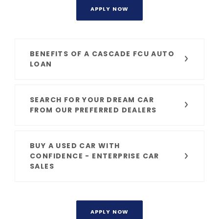
APPLY NOW
BENEFITS OF A CASCADE FCU AUTO
LOAN
SEARCH FOR YOUR DREAM CAR
FROM OUR PREFERRED DEALERS
BUY A USED CAR WITH
CONFIDENCE - ENTERPRISE CAR
SALES
APPLY NOW