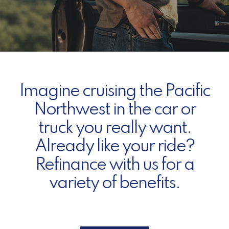
Imagine cruising the Pacific
Northwest in the car or
truck you really want.
Already like your ride?
Refinance with us for a
variety of benefits.