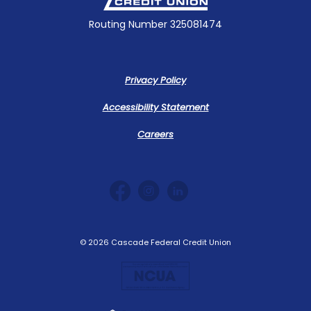
Routing Number 325081474
Privacy Policy
Accessibility Statement
Careers
©
2026
Cascade Federal Credit Union
NCUA