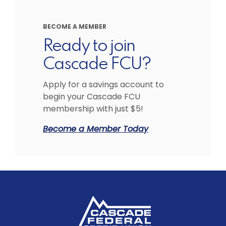
BECOME A MEMBER
Ready to join
Cascade FCU?
Apply for a savings account to
begin your Cascade FCU
membership with just $5!
Become a Member Today
Cascade Federal Credit Union