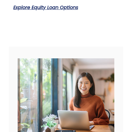
Explore Equity Loan Options