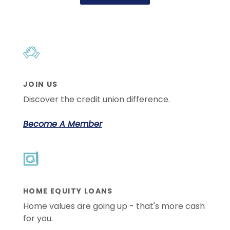
JOIN US
Discover the credit union difference.
Become A Member
HOME EQUITY LOANS
Home values are going up - that's more cash
for you.