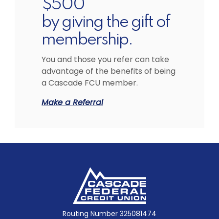
$500
by giving the gift of
membership.
You and those you refer can take
advantage of the benefits of being
a Cascade FCU member.
Make a Referral
Cascade Federal Credit Union
Routing Number 325081474