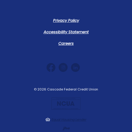
Privacy Policy
Accessibility Statement
Careers
©
2026
Cascade Federal Credit Union
NCUA
Equal Housing Lender
Created by Jack 