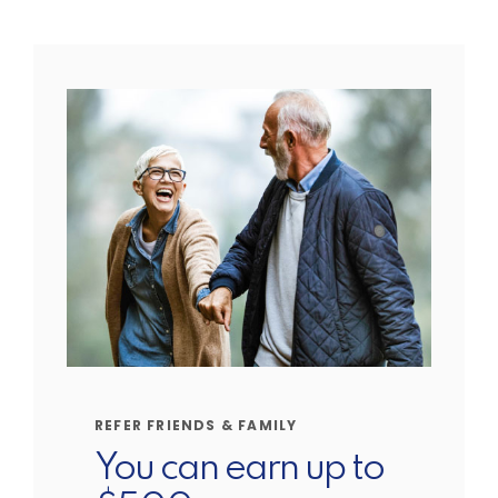
REFER FRIENDS & FAMILY
You can earn up to