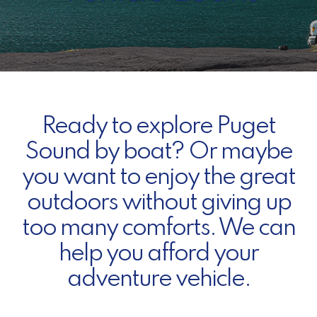
Ready to explore Puget
Sound by boat? Or maybe
you want to enjoy the great
outdoors without giving up
too many comforts. We can
help you afford your
adventure vehicle.