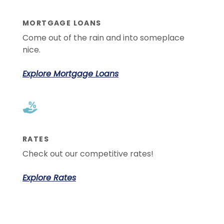
MORTGAGE LOANS
Come out of the rain and into someplace
nice.
Explore Mortgage Loans
RATES
Check out our competitive rates!
Explore Rates