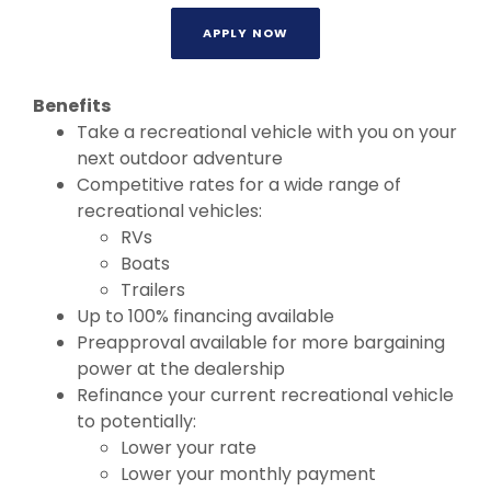
APPLY NOW
Benefits
Take a recreational vehicle with you on your
next outdoor adventure
Competitive rates for a wide range of
recreational vehicles:
RVs
Boats
Trailers
Up to 100% financing available
Preapproval available for more bargaining
power at the dealership
Refinance your current recreational vehicle
to potentially:
Lower your rate
Lower your monthly payment