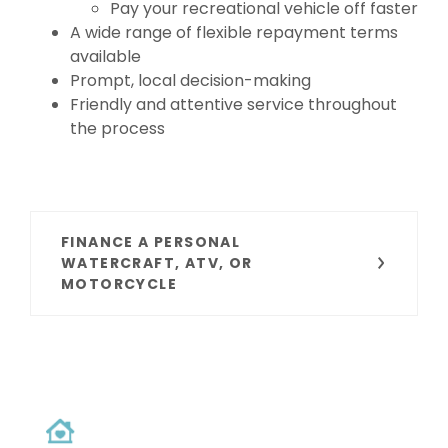
Pay your recreational vehicle off faster
A wide range of flexible repayment terms
available
Prompt, local decision-making
Friendly and attentive service throughout
the process
FINANCE A PERSONAL
WATERCRAFT, ATV, OR
MOTORCYCLE