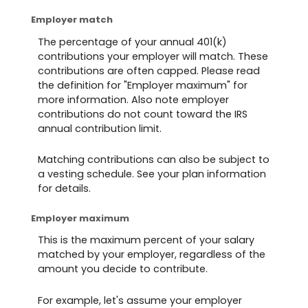
Employer match
The percentage of your annual 401(k)
contributions your employer will match. These
contributions are often capped. Please read
the definition for "Employer maximum" for
more information. Also note employer
contributions do not count toward the IRS
annual contribution limit.
Matching contributions can also be subject to
a vesting schedule. See your plan information
for details.
Employer maximum
This is the maximum percent of your salary
matched by your employer, regardless of the
amount you decide to contribute.
For example, let's assume your employer