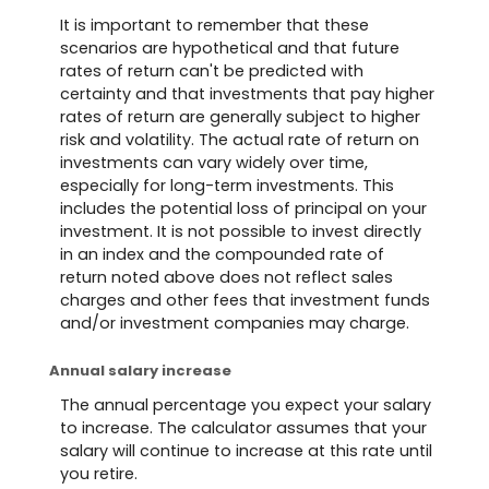
It is important to remember that these
scenarios are hypothetical and that future
rates of return can't be predicted with
certainty and that investments that pay higher
rates of return are generally subject to higher
risk and volatility. The actual rate of return on
investments can vary widely over time,
especially for long-term investments. This
includes the potential loss of principal on your
investment. It is not possible to invest directly
in an index and the compounded rate of
return noted above does not reflect sales
charges and other fees that investment funds
and/or investment companies may charge.
Annual salary increase
The annual percentage you expect your salary
to increase. The calculator assumes that your
salary will continue to increase at this rate until
you retire.