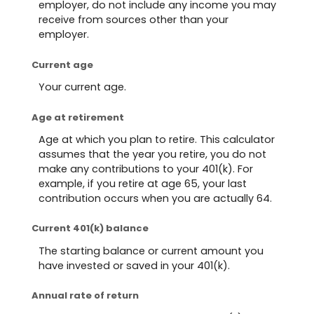
employer, do not include any income you may
receive from sources other than your
employer.
Current age
Your current age.
Age at retirement
Age at which you plan to retire. This calculator
assumes that the year you retire, you do not
make any contributions to your 401(k). For
example, if you retire at age 65, your last
contribution occurs when you are actually 64.
Current 401(k) balance
The starting balance or current amount you
have invested or saved in your 401(k).
Annual rate of return