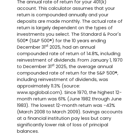
The annual rate of return for your 401(k)
account. This calculator assumes that your
return is compounded annually and your
deposits are made monthly. The actual rate of
return is largely dependent on the types of
investments you select. The Standard & Poor's
500® (S&P 500®) for the 10 years ending
st
December 31
2025, had an annual
compounded rate of return of 14.8%, including
reinvestment of dividends. From January 1, 1970
st
to December 31
2025, the average annual
compounded rate of return for the S&P 500®,
including reinvestment of dividends, was
approximately 11.3% (source:
www.spglobal.com). Since 1970, the highest 12-
month return was 61% (June 1982 through June
1983). The lowest 12-month return was -43%
(March 2008 to March 2009). Savings accounts
at a financial institution pay less but carry
significantly lower risk of loss of principal
balances.