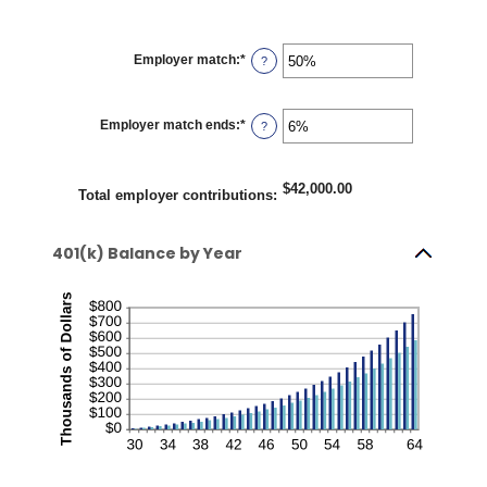
Employer match
:
*
Enter
?
an
amount
between
0%
Employer match ends
:
*
Enter
?
and
an
400%
amount
between
0%
$42,000.00
Total employer contributions
:
and
100%
401(k) Balance by Year