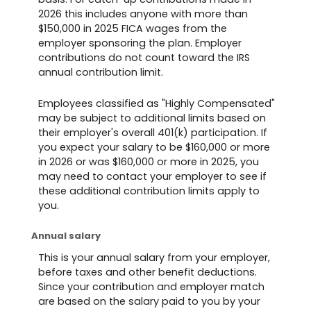
2026 this includes anyone with more than
$150,000 in 2025 FICA wages from the
employer sponsoring the plan. Employer
contributions do not count toward the IRS
annual contribution limit.
Employees classified as "Highly Compensated"
may be subject to additional limits based on
their employer's overall 401(k) participation. If
you expect your salary to be $160,000 or more
in 2026 or was $160,000 or more in 2025, you
may need to contact your employer to see if
these additional contribution limits apply to
you.
Annual salary
This is your annual salary from your employer,
before taxes and other benefit deductions.
Since your contribution and employer match
are based on the salary paid to you by your