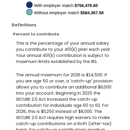
Definitions
Percent to contribute
This is the percentage of your annual salary
you contribute to your 401(k) plan each year.
Your annual 401(k) contribution is subject to
maximum limits established by the IRS.
The annual maximum for 2026 is $24,500. If
you are age 50 or over, a 'catch-up' provision
allows you to contribute an additional $8,000
into your account. Beginning in 2025 the
SECURE 2.0 Act increased the catch-up
contribution for individuals age 60 to 63. For
2026, this is $11,250 instead of $8,000. The
SECURE 2.0 Act requires high earners to make
catch-up contributions on a Roth (after-tax)
basis. For catch-up contributions made in