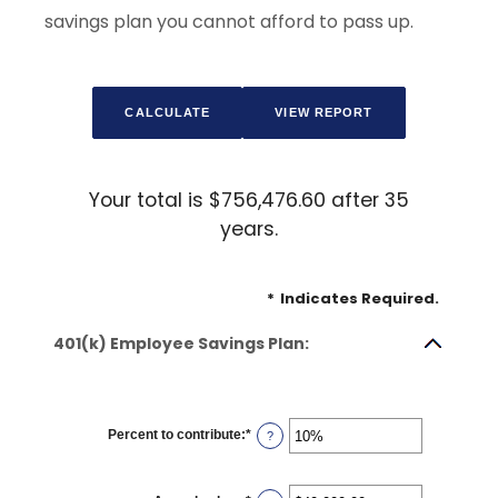
savings plan you cannot afford to pass up.
Your total is $756,476.60 after 35
years.
*
Indicates Required.
401(k) Employee Savings Plan:
Percent to contribute
:
*
Enter
?
an
amount
between
0%