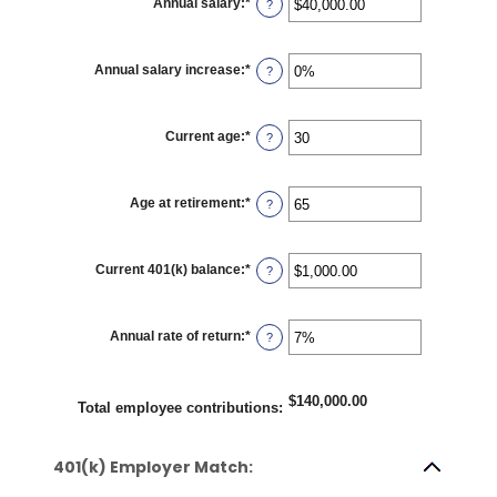
Annual salary
:
*
Enter
?
and
an
100%
amount
between
$0.00
Annual salary increase
:
*
Enter
?
and
an
$1,000,000.00
amount
between
0%
Current age
:
*
Enter
?
and
an
12%
amount
between
15
Age at retirement
:
*
Enter
?
and
an
90
amount
between
10
Current 401(k) balance
:
*
Enter
?
and
an
90
amount
between
$0.00
Annual rate of return
:
*
Enter
?
and
an
$10,000,000.00
amount
between
0%
$140,000.00
Total employee contributions
:
and
20%
401(k) Employer Match: