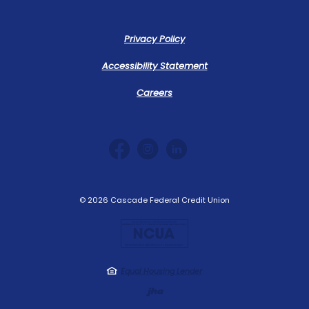
Privacy Policy
Accessibility Statement
Careers
©
2026
Cascade Federal Credit Union
NCUA
Equal Housing Lender
Created by Jack 