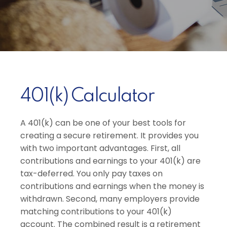
401(k) Calculator
A 401(k) can be one of your best tools for
creating a secure retirement. It provides you
with two important advantages. First, all
contributions and earnings to your 401(k) are
tax-deferred. You only pay taxes on
contributions and earnings when the money is
withdrawn. Second, many employers provide
matching contributions to your 401(k)
account. The combined result is a retirement